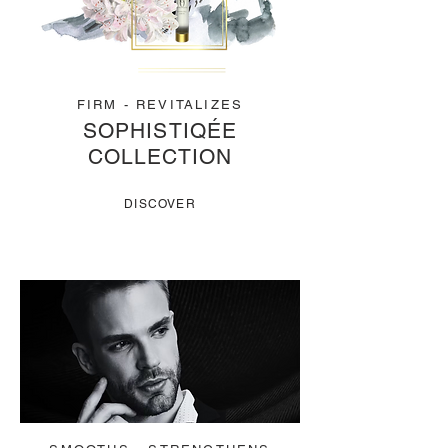
FIRM - REVITALIZES
SOPHISTIQÉE
COLLECTION
DISCOVER