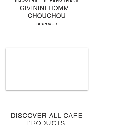
SMOOTHS - STRENGTHENS
CIVININI HOMME
CHOUCHOU
DISCOVER
DISCOVER ALL CARE
PRODUCTS