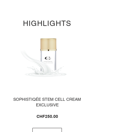
HIGHLIGHTS
SOPHISTIQÉE STEM CELL CREAM
EXCLUSIVE
Price
CHF250.00