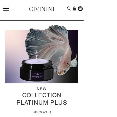
CIVININI
NEW
COLLECTION
PLATINUM PLUS
DISCOVER