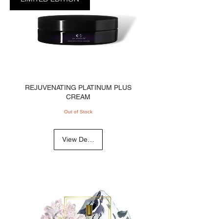
REJUVENATING PLATINUM PLUS
CREAM
Out of Stock
View Details