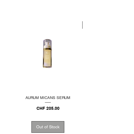
LIMITED EDITION
AURUM MICANS SERUM
REJUVENATING PLATINU
Price
CHF 205.00
Out of Stock