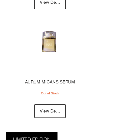
View Details
AURUM MICANS SERUM
Out of Stock
View Details
LIMITED EDITION