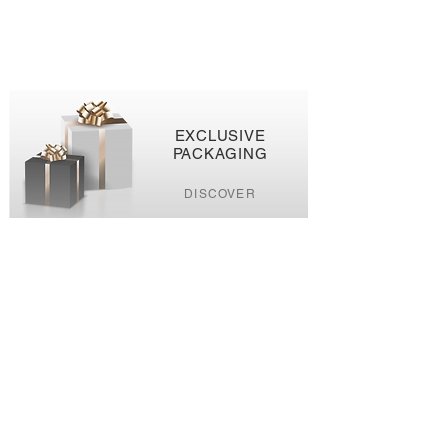
EXCLUSIVE
PACKAGING
DISCOVER