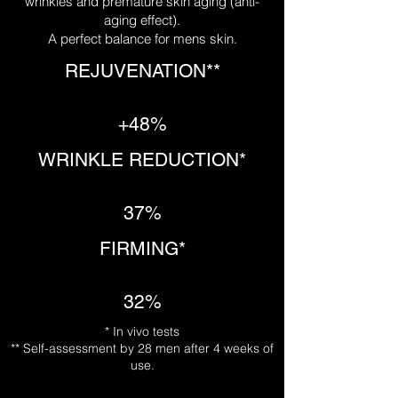
wrinkles and premature skin aging (anti-
aging effect).
A perfect balance for mens skin.
REJUVENATION**
+48%
WRINKLE REDUCTION*
37%
FIRMING*
32%
* In vivo tests
** Self-assessment by 28 men after 4 weeks of
use.