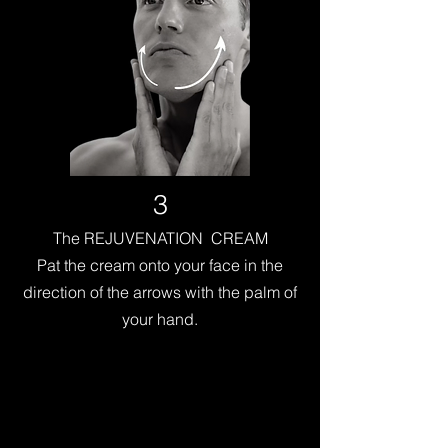
3
The REJUVENATION CREAM
Pat the cream onto your face in the
direction of the arrows with the palm of
your hand.