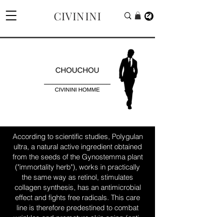
CIVININI
According to scientific studies, Polygulan
ultra, a natural active ingredient obtained
from the seeds of the Gynostemma plant
("immortality herb"), works in practically
the same way as retinol, stimulates
collagen synthesis, has an antimicrobial
effect and fights free radicals. This care
line is therefore predestined to combat