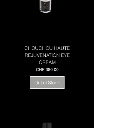
CHOUCHOU HAUTE
REJUVENATION EYE
CREAM
Price
CHF 380.00
Out of Stock