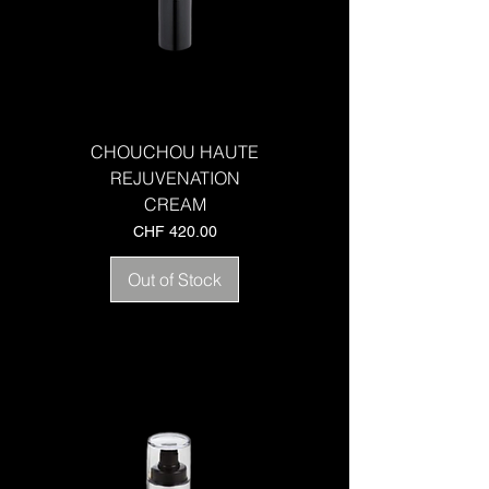
CHOUCHOU HAUTE
REJUVENATION
CREAM
Price
CHF 420.00
Out of Stock