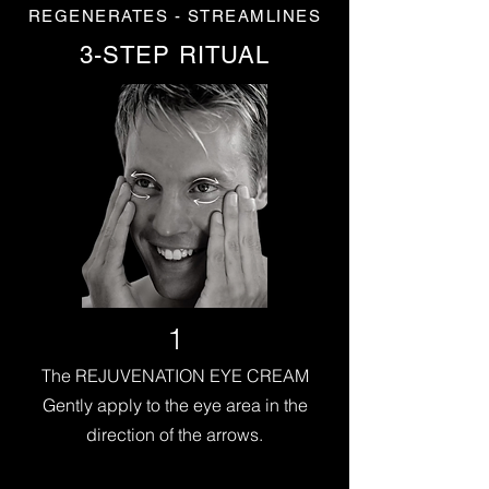
REGENERATES - STREAMLINES
3-STEP RITUAL
1
The REJUVENATION EYE CREAM
Gently apply to the eye area in the
direction of the arrows.