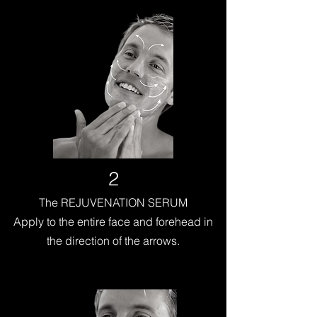
2
The REJUVENATION SERUM
Apply to the entire face and forehead in
the direction of the arrows.