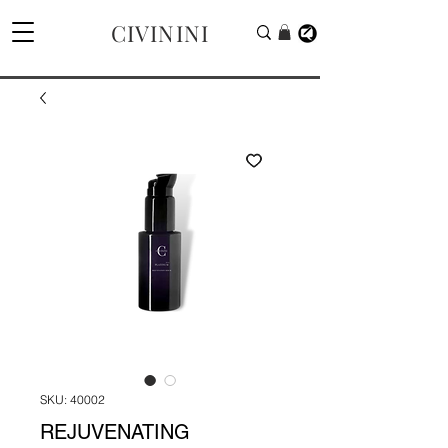
CIVININI
SKU: 40002
REJUVENATING