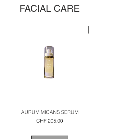
FACIAL CARE
LIMITED EDITION
AURUM MICANS SERUM
REJUVENATING PLAT
Price
CHF 205.00