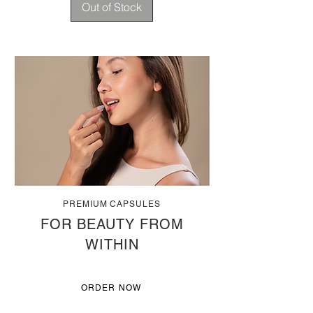
Out of Stock
PREMIUM CAPSULES
FOR BEAUTY FROM
WITHIN
ORDER NOW