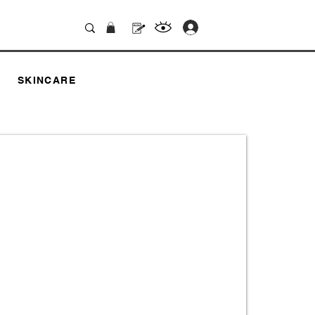
.
SKINCARE