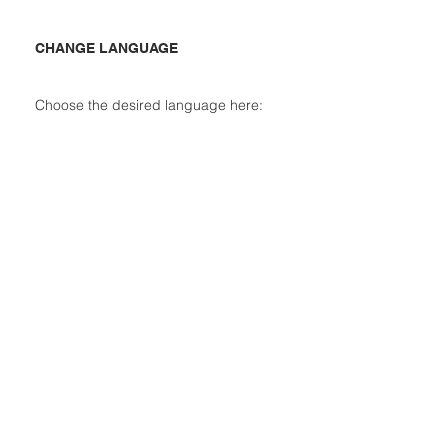
CHANGE LANGUAGE
Choose the desired language here: