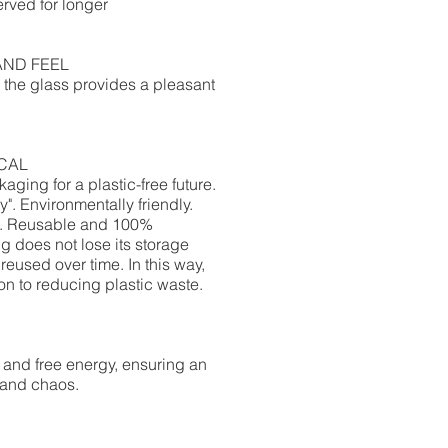
rved for longer​
AND FEEL
r, the glass provides a pleasant
CAL
ging for a plastic-free future.
y".
Environmentally friendly.
ls. Reusable and 100%
 does not lose its storage
reused over time.
In this way,
ion to reducing plastic waste.
 and free energy, ensuring an
 and chaos.