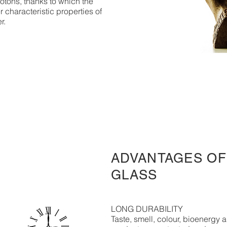
otons, thanks to which the
r characteristic properties of
er.
ADVANTAGES OF
GLASS
LONG DURABILITY
Taste, smell, colour, bioenergy a