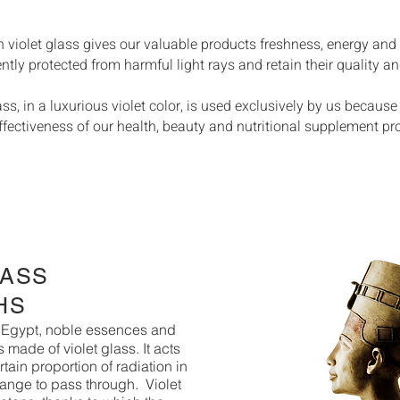
n violet glass gives our valuable products freshness, energy and
y protected from harmful light rays and retain their quality and
s, in a luxurious violet color, is used exclusively by us because 
ffectiveness of our health, beauty and nutritional supplement pr
LASS
HS
ke Egypt, noble essences and
 made of violet glass. It acts
ertain proportion of radiation in
range to pass through.
Violet