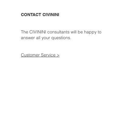
CONTACT CIVININI
The CIVININI consultants will be happy to
answer all your questions.
Customer Service >