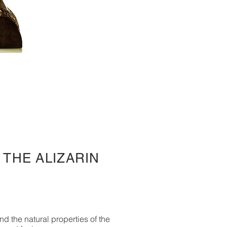
 THE ALIZARIN
nd the natural properties of the