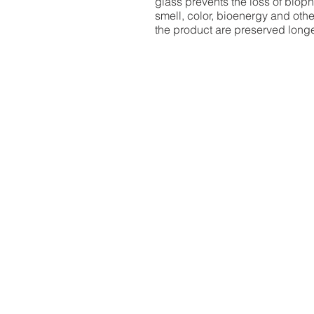
glass prevents the loss of bioph
smell, color, bioenergy and othe
the product are preserved long