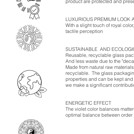
product are protected and prese
LUXURIOUS PREMIUM LOOK 
With a slight touch of royal colo
tactile perception​
SUSTAINABLE
AND ECOLOGI
Reusable, recyclable glass packa
And less waste due to the "deca
Made from natural raw materia
recyclable.
The glass packaging
properties and can be kept and 
we make a significant contribut
ENERGETIC EFFECT
The violet color balances matter
optimal balance between order