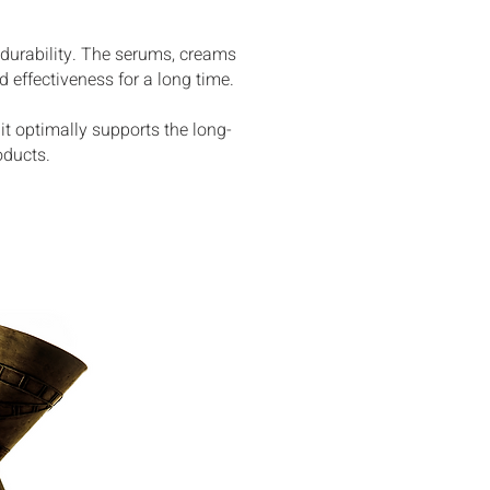
 durability. The serums, creams
 effectiveness for a long time.
it optimally supports the long-
oducts.