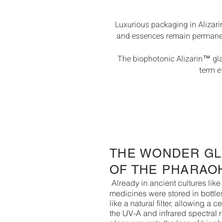
Luxurious packaging in Alizari
and essences remain permanentl
The biophotonic Alizarin™ glas
term e
THE WONDER G
OF THE PHARAO
Already in ancient cultures li
medicines were stored in bottles
like a natural filter, allowing a c
the UV-A and infrared spectral 