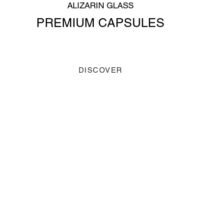
ALIZARIN GLASS
PREMIUM CAPSULES
DISCOVER