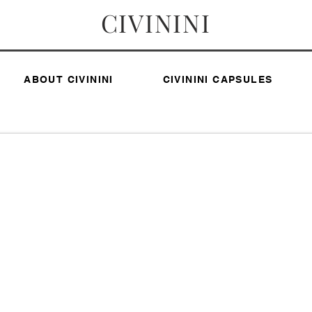
CIVININI
ABOUT CIVININI
CIVININI CAPSULES