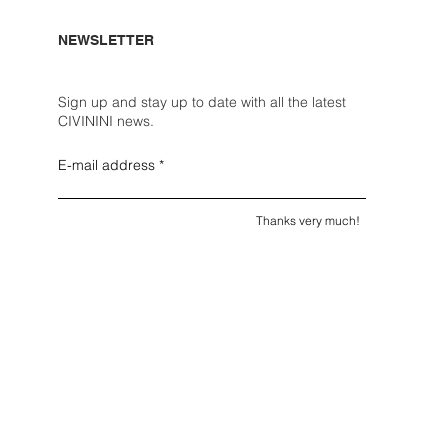
NEWSLETTER
Sign up and stay up to date with all the latest
CIVININI news.
E-mail address
Thanks very much!