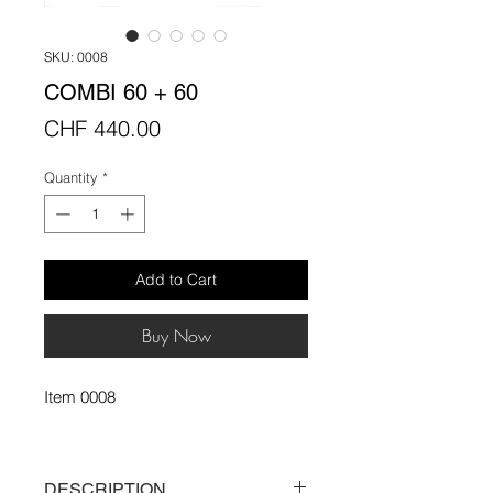
SKU: 0008
COMBI 60 + 60
Price
CHF 440.00
Quantity
*
Add to Cart
Buy Now
Item 0008
DESCRIPTION