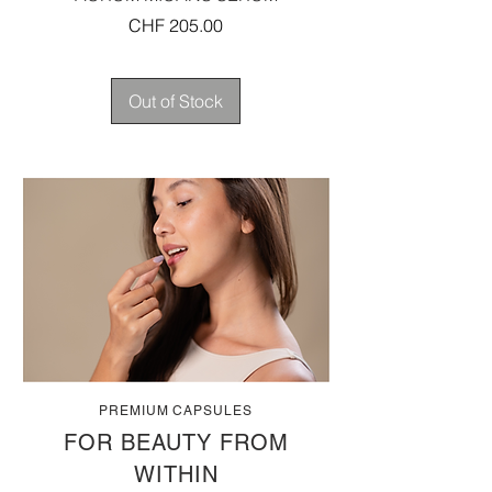
Price
CHF 205.00
Out of Stock
PREMIUM CAPSULES
FOR BEAUTY FROM
WITHIN