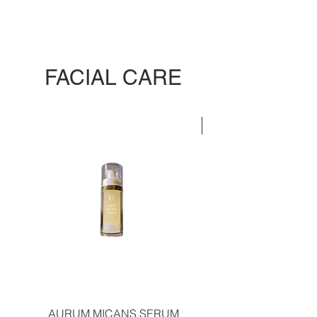
FACIAL CARE
LIMITED EDITION
AURUM MICANS SERUM
REJUVENATING PLAT