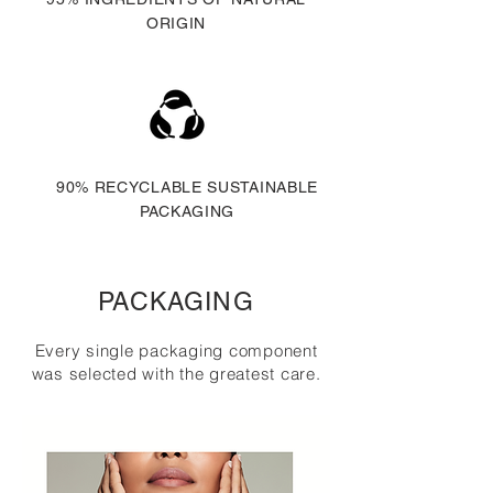
ORIGIN
90% RECYCLABLE SUSTAINABLE
PACKAGING
PACKAGING
Every single packaging component
was selected with the greatest care.
MORE ON THIS