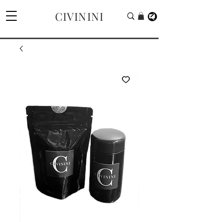
CIVININI