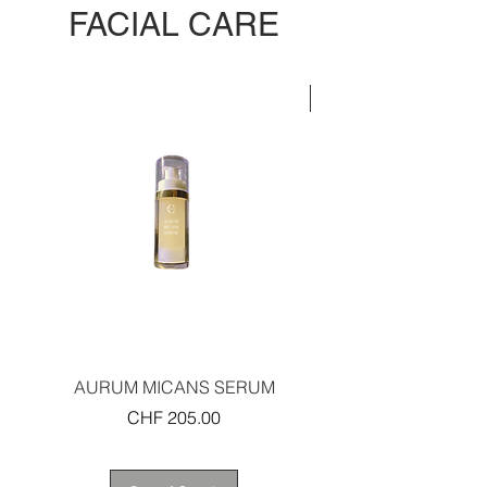
FACIAL CARE
LIMITED EDITION
AURUM MICANS SERUM
REJUVENATING PLAT
Price
CHF 205.00