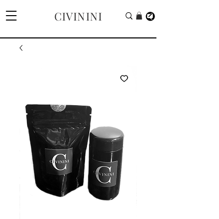
CIVININI