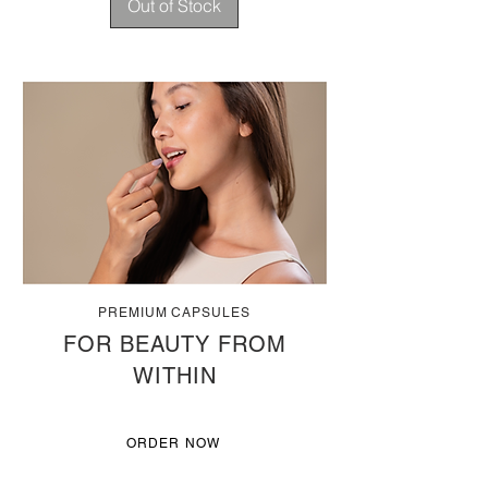
Out of Stock
PREMIUM CAPSULES
FOR BEAUTY FROM
WITHIN
ORDER NOW