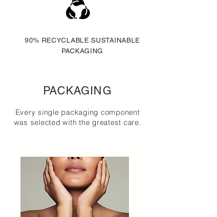
90% RECYCLABLE SUSTAINABLE
PACKAGING
PACKAGING
Every single packaging component
was selected with the greatest care.
MORE ON THIS