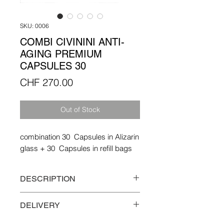
SKU: 0006
COMBI CIVININI ANTI-
AGING PREMIUM
CAPSULES 30
Price
CHF 270.00
Out of Stock
combination 30 Capsules in Alizarin
glass + 30 Capsules in refill bags
DESCRIPTION
Combination 30 capsules in Alizarin
DELIVERY
glass + 30 capsules in a refill bag
Free delivery in Switzerland and the