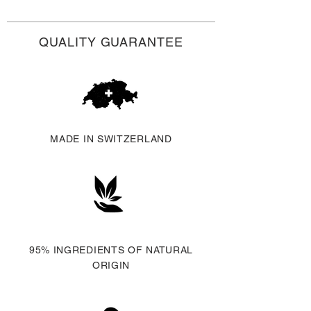
EU.
Additional duties, taxes and fees
QUALITY GUARANTEE
may apply abroad.
MADE IN SWITZERLAND
95% INGREDIENTS OF NATURAL
ORIGIN