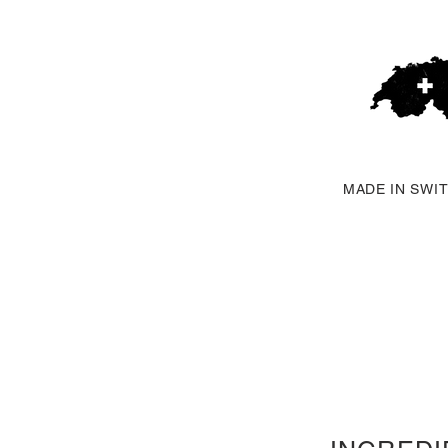
MADE IN SWI