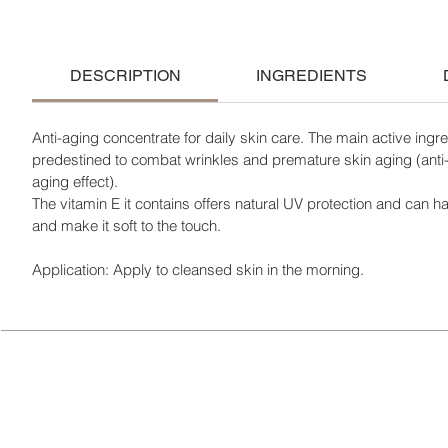
DESCRIPTION
INGREDIENTS
Anti-aging concentrate for daily skin care. The main active ingre
predestined to combat wrinkles and premature skin aging (anti
aging effect).
The vitamin E it contains offers natural UV protection and can ha
and make it soft to the touch.
Application: Apply to cleansed skin in the morning.