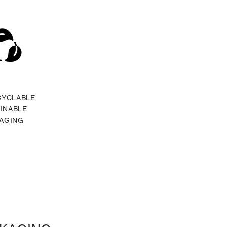
CYCLABLE
INABLE
AGING