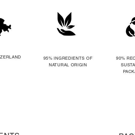
TZERLAND
95% INGREDIENTS OF
90% RE
NATURAL ORIGIN
SUSTA
PACK