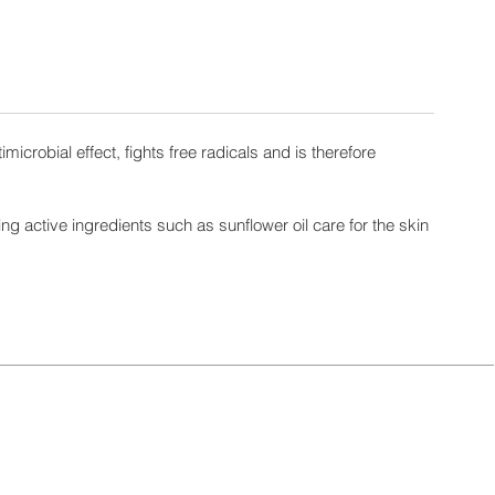
icrobial effect, fights free radicals and is therefore
ng active ingredients such as sunflower oil care for the skin