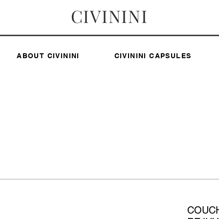
CIVININI
ABOUT CIVININI
CIVININI CAPSULES
COUC