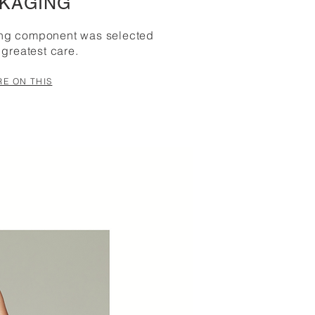
KAGING
ing component was selected
 greatest care.
E ON THIS