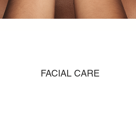
FACIAL CARE