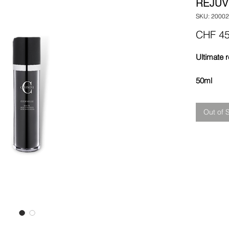
REJUV
SKU: 20002
CHF 45
Ultimate r
50ml
Out of 