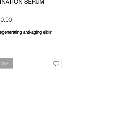
INATION SERUM
Price
0.00
egenerating anti-aging elixir
Stock