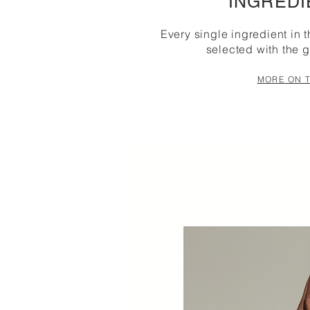
INGREDI
Every single ingredient in 
selected with the g
MORE ON T