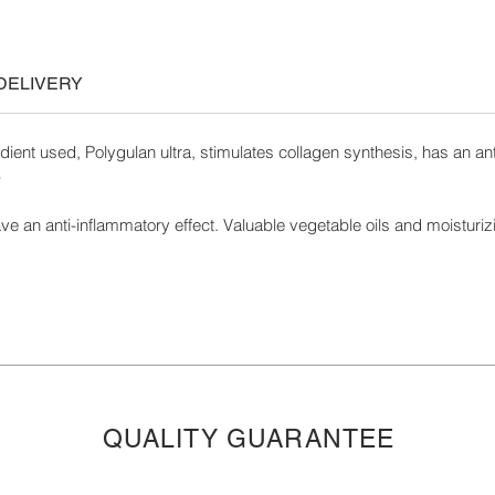
DELIVERY
dient used, Polygulan ultra, stimulates collagen synthesis, has an antim
-
ve an anti-inflammatory effect. Valuable vegetable oils and moisturizi
QUALITY GUARANTEE