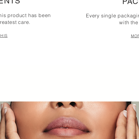
ENTS
PAC
this product has been
Every single packag
reatest care.
with the
HIS
MOR