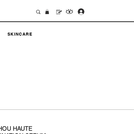
.
SKINCARE
HOU HAUTE