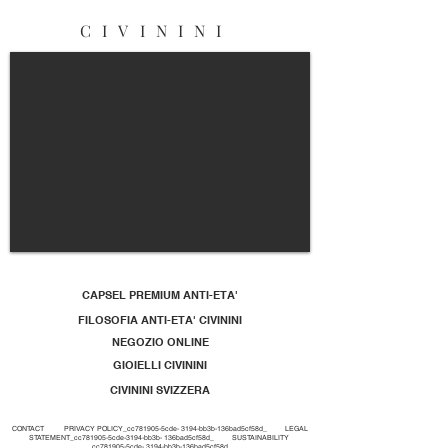
CIVININI
CAPSEL PREMIUM ANTI-ETA'
FILOSOFIA ANTI-ETA' CIVININI
NEGOZIO ONLINE
GIOIELLI CIVININI
CIVININI SVIZZERA
CONTACT
PRIVACY POLICY_cc781905-5cde- 3194-bb3b-136bad5cf58d_
LEGAL
STATEMENT_cc781905-5cde-3194-bb3b- 136bad5cf58d_
SUSTAINABILITY
_cc781905-5cde- 3194-bb3b-136bad5cf58d_