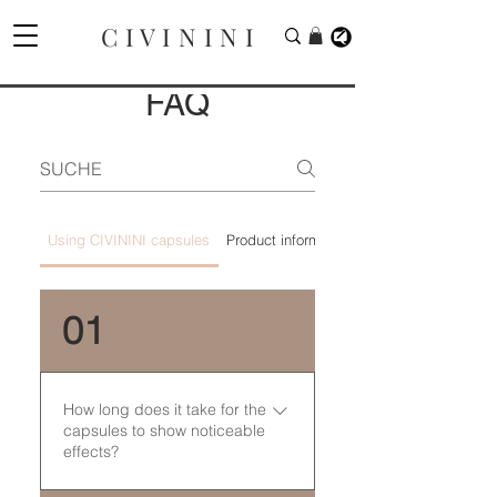
C I V I N I N I
FAQ
Using CIVININI capsules
Product information
01
How long does it take for the
capsules to show noticeable
effects?