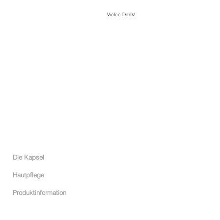
Vielen Dank!
C I V I N I N I
CIVININI WELT
Die Kapsel
Hautpflege
Produktinformation
ONLINE SHOP