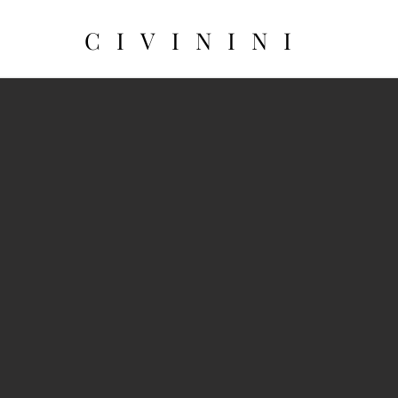
CIVININI