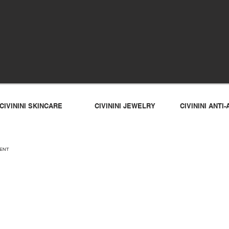
CIVININI SKINCARE
CIVININI JEWELRY
CIVININI ANT
EMENT