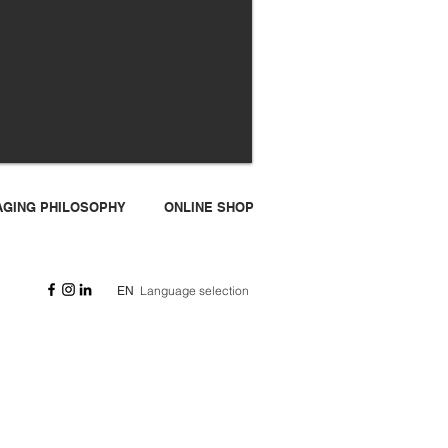
I-AGING PHILOSOPHY
ONLINE SHOP
Language selection
EN