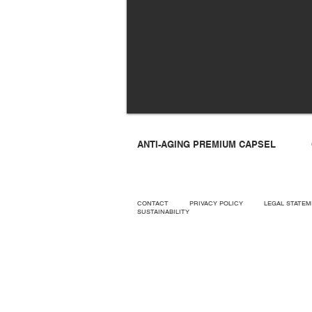
ANTI-AGING PREMIUM CAPSEL
CONTACT
PRIVACY POLICY
LEGAL STAT
SUSTAINABILITY